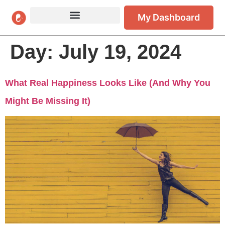
My Dashboard
Day:
July 19, 2024
What Real Happiness Looks Like (And Why You
Might Be Missing It)