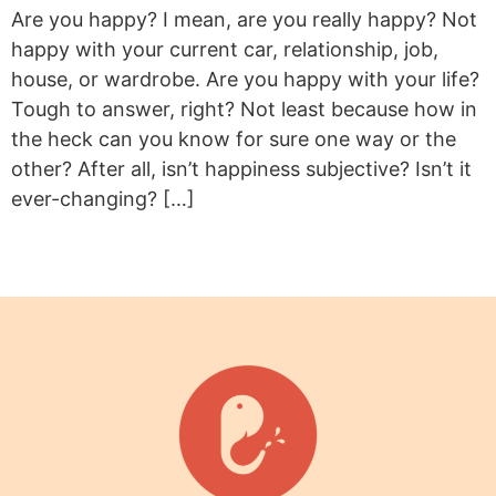
Are you happy? I mean, are you really happy? Not
happy with your current car, relationship, job,
house, or wardrobe. Are you happy with your life?
Tough to answer, right? Not least because how in
the heck can you know for sure one way or the
other? After all, isn’t happiness subjective? Isn’t it
ever-changing? […]