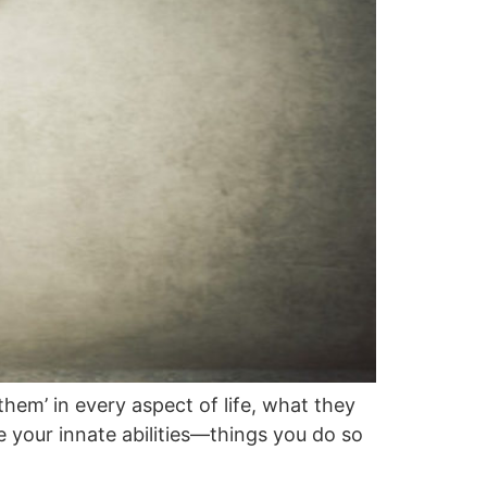
hem’ in every aspect of life, what they
 your innate abilities—things you do so