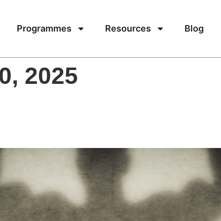
Programmes
Resources
Blog
0, 2025