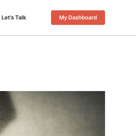
Let’s Talk
My Dashboard