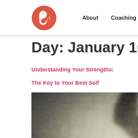
About
Coaching
Day:
January 1
Understanding Your Strengths:
The Key to Your Best Self