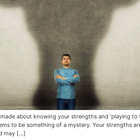
s made about knowing your strengths and ‘playing to t
ems to be something of a mystery. Your strengths are
nd may […]