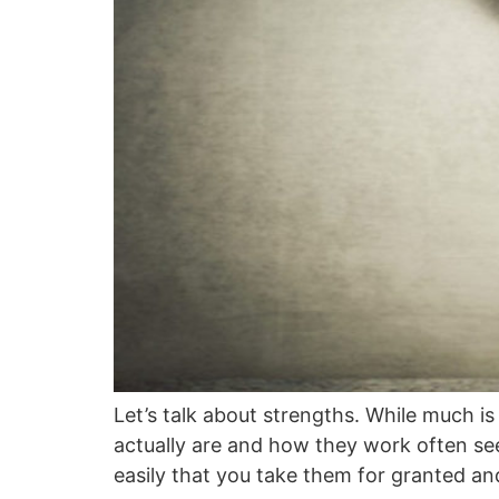
Let’s talk about strengths. While much i
actually are and how they work often se
easily that you take them for granted a