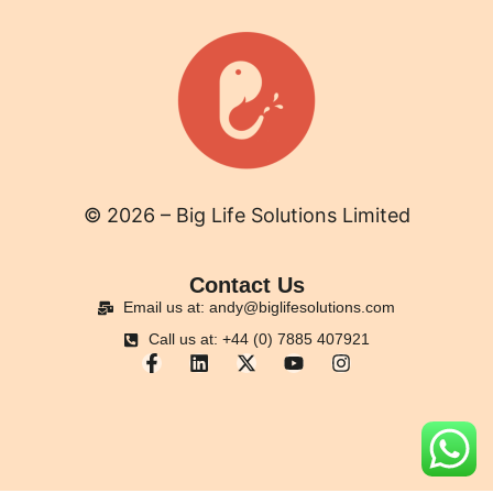
© 2026 – Big Life Solutions Limited
Contact Us
Email us at: andy@biglifesolutions.com
Call us at: +44 (0) 7885 407921