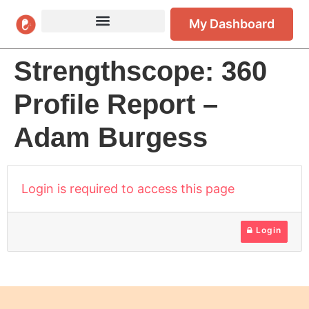
My Dashboard
Strengthscope: 360
Profile Report –
Adam Burgess
Login is required to access this page
Login