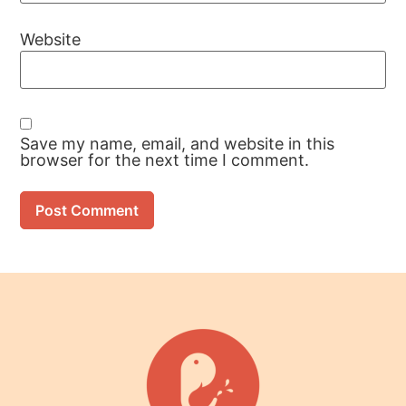
Website
Save my name, email, and website in this
browser for the next time I comment.