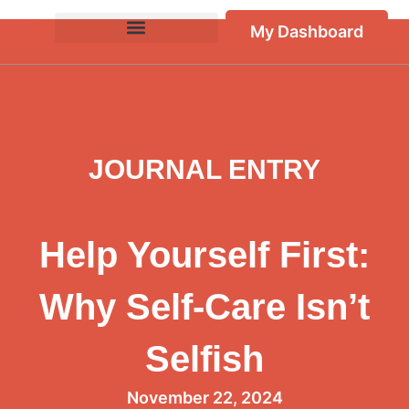
My Dashboard
JOURNAL ENTRY
Help Yourself First:
Why Self-Care Isn’t
Selfish
November 22, 2024