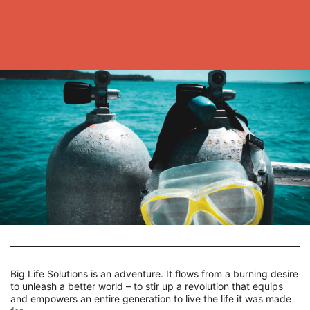
Big Life Solutions is an adventure. It flows from a burning desire
to unleash a better world – to stir up a revolution that equips
and empowers an entire generation to live the life it was made