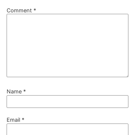
Comment
*
Name
*
Email
*