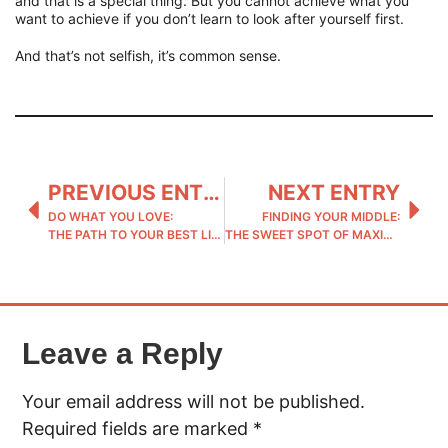
and that is a special thing. But you cannot achieve what you
want to achieve if you don’t learn to look after yourself first.
And that’s not selfish, it’s common sense.
PREVIOUS ENTRY
NEXT ENTRY
DO WHAT YOU LOVE:
FINDING YOUR MIDDLE:
THE PATH TO YOUR BEST LIFE
THE SWEET SPOT OF MAXIMUM IMPACT
Leave a Reply
Your email address will not be published.
Required fields are marked
*