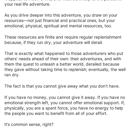
your real life adventure.
As you drive deeper into this adventure, you draw on your
resources—not just financial and practical ones, but your
emotional, physical, spiritual and mental resources, too.
These resources are finite and require regular replenishment
because, if they run dry, your adventure will derail.
That is exactly what happened to those adventurers who put
others’ needs ahead of their own: their adventures, and with
them the quest to unleash a better world, derailed because
they gave without taking time to replenish; eventually, the well
ran dry.
The fact is that you cannot give away what you don’t have.
If you have no money, you cannot give it away. If you have no
emotional strength left, you cannot offer emotional support. If,
physically, you are a spent force, you have no energy to help
the people you want to benefit from all of your effort.
It’s common sense, right?