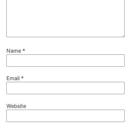
Name
*
Email
*
Website