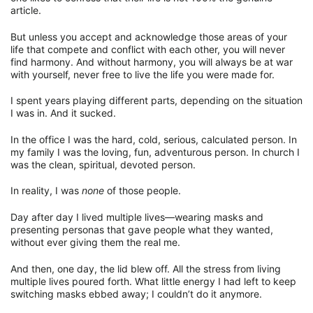
article.
But unless you accept and acknowledge those areas of your
life that compete and conflict with each other, you will never
find harmony. And without harmony, you will always be at war
with yourself, never free to live the life you were made for.
I spent years playing different parts, depending on the situation
I was in. And it sucked.
In the office I was the hard, cold, serious, calculated person. In
my family I was the loving, fun, adventurous person. In church I
was the clean, spiritual, devoted person.
In reality, I was
none
of those people.
Day after day I lived multiple lives—wearing masks and
presenting personas that gave people what they wanted,
without ever giving them the real me.
And then, one day, the lid blew off. All the stress from living
multiple lives poured forth. What little energy I had left to keep
switching masks ebbed away; I couldn’t do it anymore.