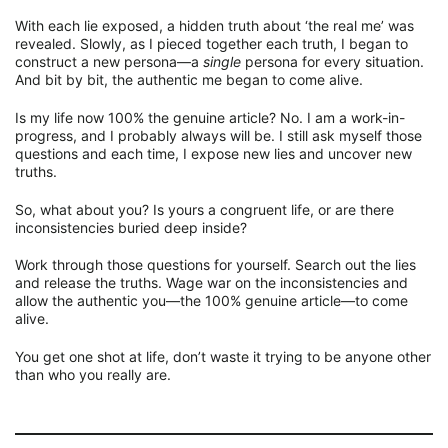
With each lie exposed, a hidden truth about ‘the real me’ was
revealed. Slowly, as I pieced together each truth, I began to
construct a new persona—a
single
persona for every situation.
And bit by bit, the authentic me began to come alive.
Is my life now 100% the genuine article? No. I am a work-in-
progress, and I probably always will be. I still ask myself those
questions and each time, I expose new lies and uncover new
truths.
So, what about you? Is yours a congruent life, or are there
inconsistencies buried deep inside?
Work through those questions for yourself. Search out the lies
and release the truths. Wage war on the inconsistencies and
allow the authentic you—the 100% genuine article—to come
alive.
You get one shot at life, don’t waste it trying to be anyone other
than who you really are.