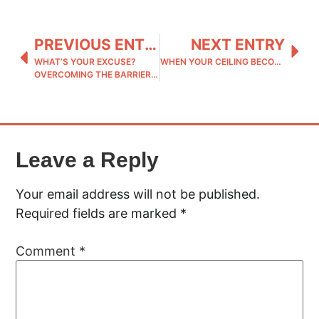
PREVIOUS ENTRY
NEXT ENTRY
WHAT’S YOUR EXCUSE?
WHEN YOUR CEILING BECOMES THEIR FLOOR: CREATING A LASTING LEGACY
OVERCOMING THE BARRIERS TO YOUR REAL LIFE
Leave a Reply
Your email address will not be published.
Required fields are marked
*
Comment
*