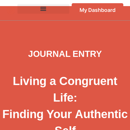
My Dashboard
JOURNAL ENTRY
Living a Congruent
Life:
Finding Your Authentic