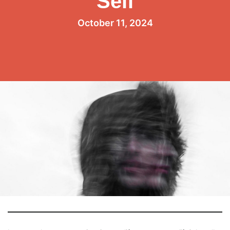
Self
October 11, 2024