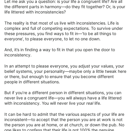
Let me ask you a question: is your life a congruent life? Are all
the different parts in harmony—do they fit together? Or, is your
life littered with inconsistencies?
The reality is that most of us live with inconsistencies. Life is
complex and full of competing expectations. To survive under
these pressures, you find ways to fit in—’to be all things to
everyone’, to please everyone, to let no one down.
And, it’s in finding a way to fit in that you open the door to
inconsistency.
In an attempt to please everyone, you adjust your values, your
belief systems, your personality—maybe only a little tweak here
or there, but enough to ensure that you become different
people in different situations.
But if you’re a different person in different situations, you can
never live a congruent life—you will always have a life littered
with inconsistency. You will never live your
real
life.
It can be hard to admit that the various aspects of your life are
inconsistent—to accept that the person you are at work is not
the person you are at home, or at church, or down the pub. No
one likes to confess that their life is not 100% the genuine