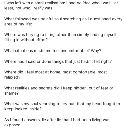
I was left with a stark realisation: I had
no idea
who I was—at
least, not who I
really
was.
What followed was painful soul searching as I questioned every
area of my life:
Where was I trying to fit in, rather than simply finding myself
fitting in without effort?
What situations made me feel uncomfortable? Why?
Where had I said or done things that just hadn’t felt right?
Where did I feel most at home, most comfortable, most
relaxed?
What realities and secrets did I keep hidden, out of fear or
shame?
What was my soul yearning to cry out, that my head fought to
keep locked inside?
As I found answers, lie after lie that I had been living was
exposed.