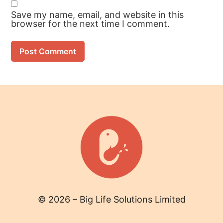
Save my name, email, and website in this
browser for the next time I comment.
© 2026 – Big Life Solutions Limited