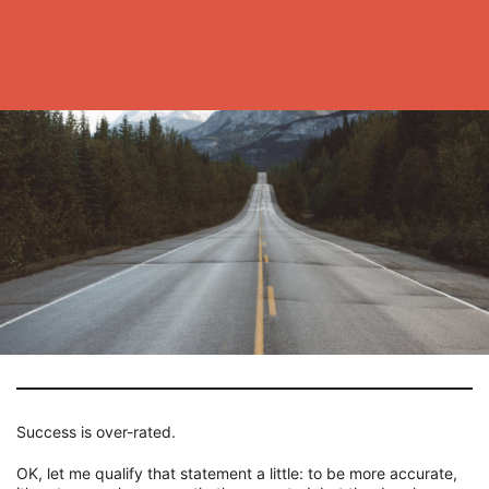
Success is over-rated.
OK, let me qualify that statement a little: to be more accurate,