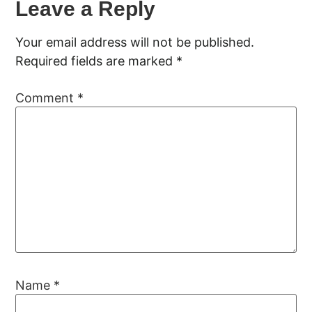
Leave a Reply
Your email address will not be published.
Required fields are marked
*
Comment
*
Name
*