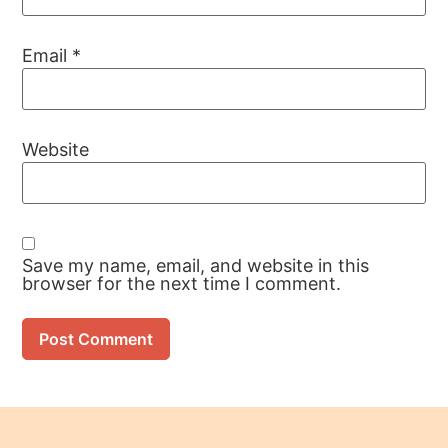
Email
*
Website
Save my name, email, and website in this
browser for the next time I comment.