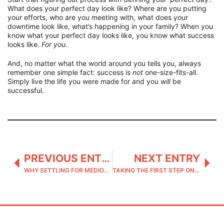
What does your perfect day look like? Where are you putting
your efforts, who are you meeting with, what does your
downtime look like, what’s happening in your family? When you
know what your perfect day looks like, you know what success
looks like.
For you
.
And, no matter what the world around you tells you, always
remember one simple fact: success is
not
one-size-fits-all.
Simply live the life you were made for and you
will
be
successful.
PREVIOUS ENTRY
NEXT ENTRY
WHY SETTLING FOR MEDIOCRITY IS NEVER THE ANSWER
TAKING THE FIRST STEP ON YOUR ADVENTURE TO SELF-DISCOVERY