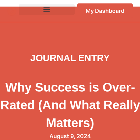
My Dashboard
JOURNAL ENTRY
Why Success is Over-
Rated (And What Really
Matters)
August 9, 2024