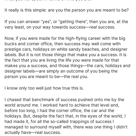
It really is this simple: are you the person you are meant to be?
If you can answer “yes”, or “getting there”, then you are, at the
very least, on your way towards success—
real
success.
Now, if you were made for the high-flying career with the big
bucks and corner office, then success may well come with
prestige cars, holidays on white sandy beaches, and designer
labels. But it is not those
things
that make you a success. It is
the fact that you are living the life
you
were
made
for that
makes you a success, and those things—the cars, holidays and
designer labels—are simply an outcome of you being the
person you are meant to be—the real you.
I know only too well just how true this is.
I chased that benchmark of success pushed onto me by the
world around me. I worked hard to achieve that level and,
before too long, I had the corner office, the car and the
holidays. But, despite the fact that, in the eyes of the world, I
had made it, for all the so-called trappings of success I
managed to surround myself with, there was one thing I didn’t
actually have—
real
success.