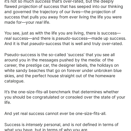
it’s not so much
success
that’s over-rated, but the deeply
flawed
projection
of success that has seeped into our thinking
and governed the trajectory of our lives—the projection of
success that pulls you away from ever living the life you were
made for—your
real
life.
You see, just as with the life you are living, there is success—
real
success—and there is
pseudo
-success—made up success.
And it is that
pseudo
-success that is well and truly over-rated.
Pseudo-success is the so-called ‘success’ that you see all
around you in the messages pushed by the media: of the
career, the prestige car, the designer labels, the holidays on
white sandy beaches that go on forever under unbroken blue
skies, and the perfect house straight out of the homeware
catalogue.
It’s the one-size-fits-all benchmark that determines whether
you should be congratulated or consoled over the state of your
life.
And yet real success cannot
ever
be one-size-fits-all.
Success is
intensely
personal, and is
not
defined in terms of
what you have, but in terms of who you
are
.