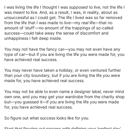
I was living the life I thought I was
supposed
to live, not the life I
was
meant
to live. And, as a result, I was, in reality, about as
un
successful as I could get. The life I lived was so far removed
from the life that I was made to live—my
real
life—that no
amount of ‘stuff’—no amount of the trappings of so-called
success—could take away the sense of discomfort and
unhappiness I felt deep inside.
You may not have the fancy car—you may not even have any
type of car—but if you are living the life you were made for, you
have achieved real success.
You may never have taken a holiday, or even ventured further
than your city boundary, but if you are living the life you were
made for, you have achieved real success.
You may not be able to even name a designer label, never mind
own one, and you may get your wardrobe from the charity shop
but—you guessed it—if you are living the life you were made
for, you have achieved real success.
So figure out what success looks like
for you
.
Start that figuring out process with defining your ‘perfect day’.