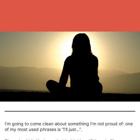
I’m going to come clean about something I’m not proud of: one
of my most used phrases is “I’ll just…”.