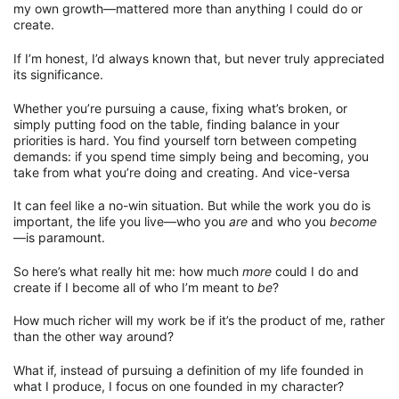
my own growth—mattered more than anything I could do or
create.
If I’m honest, I’d always known that, but never truly appreciated
its significance.
Whether you’re pursuing a cause, fixing what’s broken, or
simply putting food on the table, finding balance in your
priorities is hard. You find yourself torn between competing
demands: if you spend time simply being and becoming, you
take from what you’re doing and creating. And vice-versa
It can feel like a no-win situation. But while the work you do is
important, the life you live—who you
are
and who you
become
—is paramount.
So here’s what really hit me: how much
more
could I do and
create if I become all of who I’m meant to
be
?
How much richer will my work be if it’s the product of me, rather
than the other way around?
What if, instead of pursuing a definition of my life founded in
what I produce, I focus on one founded in my character?