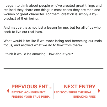
I began to think about people who’ve created great things and
realised they share one thing: in most cases they are men and
women of great character. For them, creation is simply a by-
product of their being.
And maybe that’s not just a lesson for me, but for all of us who
seek to live our real lives.
What would it be like if we made being and becoming our main
focus, and allowed what we do to flow from there?
I think it would be amazing. How about you?
PREVIOUS ENTRY
NEXT ENTRY
BEYOND ACHIEVEMENT:
REDISCOVERING THE REAL YOU:
FINDING YOUR TRUE PURPOSE
BREAKING FREE