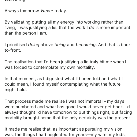
Always tomorrow.
Never
today.
By validating putting all my energy into working rather than
living, I was justifying a lie: that the work I
do
is more important
than the person I
am
.
I prioritised
doing
above
being
and
becoming
. And that is back-
to-front.
The realisation that I’d been justifying a lie truly hit me when I
was forced to contemplate my own mortality.
In that moment, as I digested what I’d been told and what it
could mean, I found myself contemplating what the future
might hold.
That process made me realise I was not immortal – my days
were numbered and what has gone I would never get back. I’d
always thought I’d have tomorrow to put things right, but facing
mortality brought home that the only certainty was the present.
It made me realise that, as important as pursuing my vision
was, the things I had neglected for years—my wife, my kids,