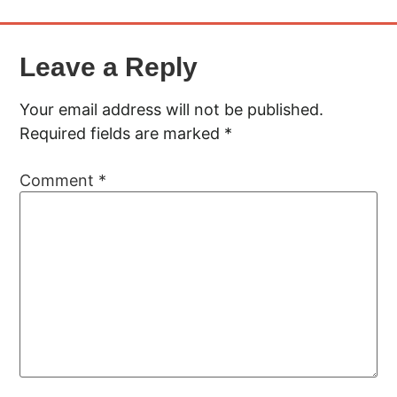
Leave a Reply
Your email address will not be published.
Required fields are marked
*
Comment
*