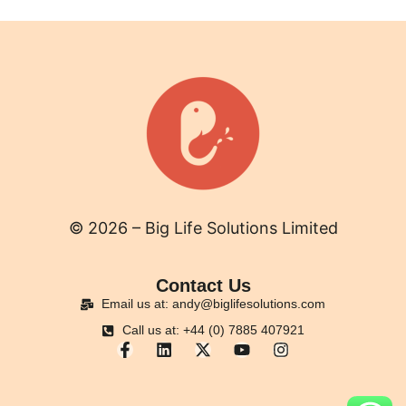
© 2026 – Big Life Solutions Limited
Contact Us
Email us at: andy@biglifesolutions.com
Call us at: +44 (0) 7885 407921