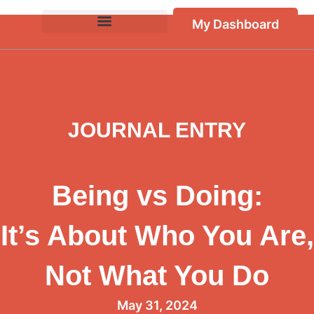
My Dashboard
JOURNAL ENTRY
Being vs Doing:
It’s About Who You Are,
Not What You Do
May 31, 2024