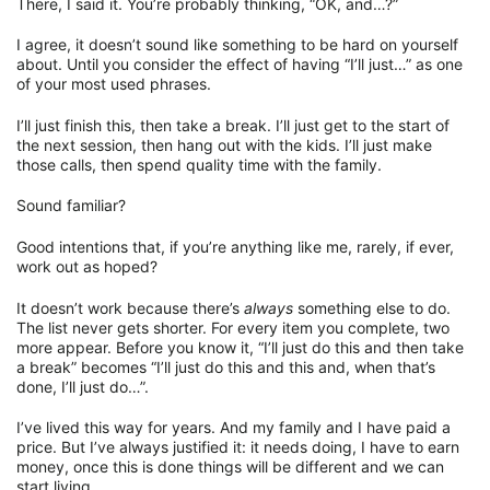
There, I said it. You’re probably thinking, “OK, and…?”
I agree, it doesn’t sound like something to be hard on yourself
about. Until you consider the effect of having “I’ll just…” as one
of your most used phrases.
I’ll just finish this, then take a break. I’ll just get to the start of
the next session, then hang out with the kids. I’ll just make
those calls, then spend quality time with the family.
Sound familiar?
Good intentions that, if you’re anything like me, rarely, if ever,
work out as hoped?
It doesn’t work because there’s
always
something else to do.
The list never gets shorter. For every item you complete, two
more appear. Before you know it, “I’ll just do this and then take
a break” becomes “I’ll just do this and this and, when that’s
done, I’ll just do…”.
I’ve lived this way for years. And my family and I have paid a
price. But I’ve always justified it: it needs doing, I have to earn
money, once this is done things will be different and we can
start living.