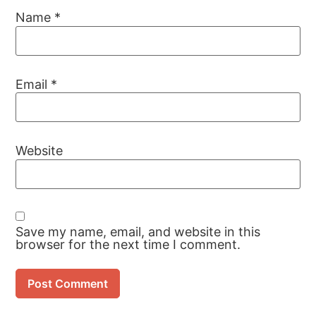
Name
*
Email
*
Website
Save my name, email, and website in this
browser for the next time I comment.