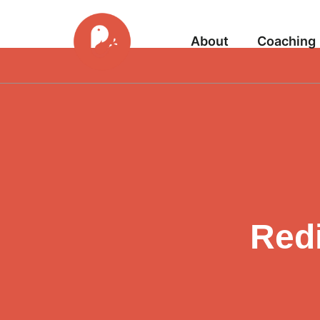
About
Coaching
Redi