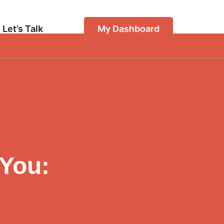
Let’s Talk
My Dashboard
 You: