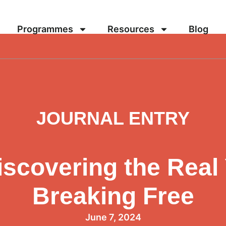
Programmes
Resources
Blog
JOURNAL ENTRY
scovering the Real
Breaking Free
June 7, 2024