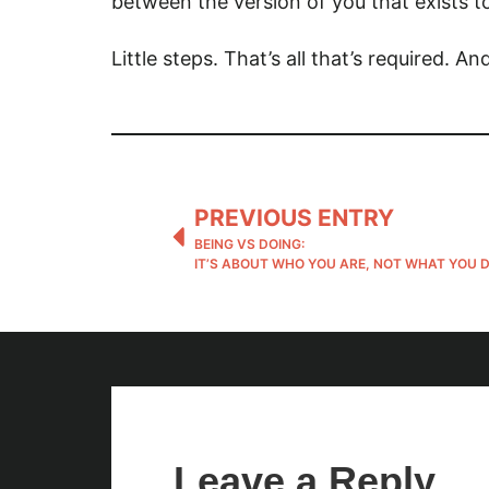
between the version of you that exists t
Little steps. That’s all that’s required. 
PREVIOUS ENTRY
BEING VS DOING:
IT’S ABOUT WHO YOU ARE, NOT WHAT YOU 
Leave a Reply