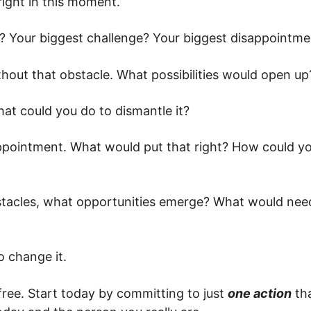
right in this moment.
e? Your biggest challenge? Your biggest disappointm
ithout that obstacle. What possibilities would open 
at could you do to dismantle it?
appointment. What would put that right? How could y
stacles, what opportunities emerge? What would need 
 change it.
t free. Start today by committing to just
one action
tha