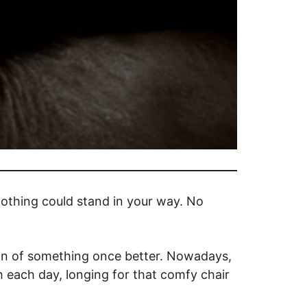
othing could stand in your way. No
on of something once better. Nowadays,
h each day, longing for that comfy chair