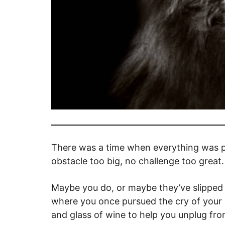
There was a time when everything was po
obstacle too big, no challenge too gre
Maybe you do, or maybe they’ve slipped
where you once pursued the cry of your so
and glass of wine to help you unplug fro