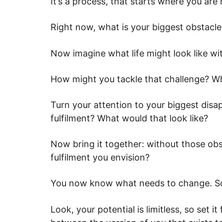
It’s a process, that starts where you are 
Right now, what is your biggest obstacl
Now imagine what life might look like w
How might you tackle that challenge? Wh
Turn your attention to your biggest dis
fulfilment? What would that look like?
Now bring it together: without those ob
fulfilment you envision?
You now know what needs to change. So
Look, your potential is limitless, so set i