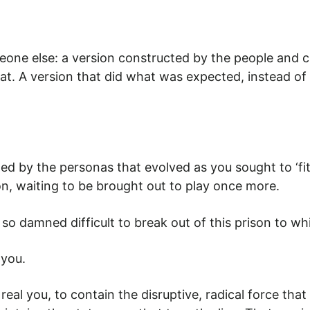
e else: a version constructed by the people and ci
boat. A version that did what was expected, instead 
by the personas that evolved as you sought to ‘fit in’.
on, waiting to be brought out to play once more.
is it so damned difficult to break out of this prison 
l
you.
eal you, to contain the disruptive, radical force tha