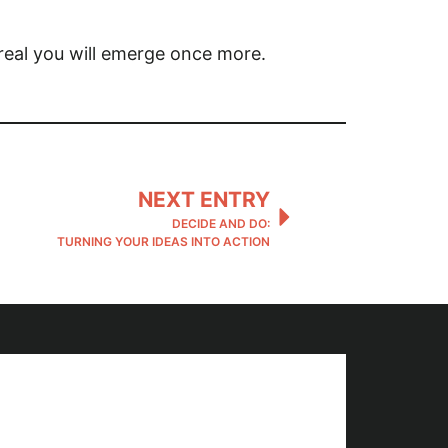
e real you will emerge once more.
NEXT ENTRY
DECIDE AND DO:
TURNING YOUR IDEAS INTO ACTION