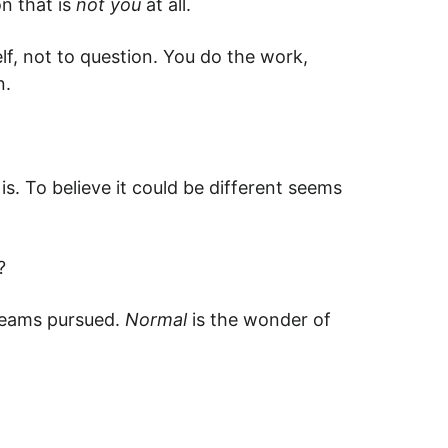
on that is
not you
at all.
lf, not to question. You do the work,
n.
is. To believe it could be different seems
?
reams pursued.
Normal
is the wonder of