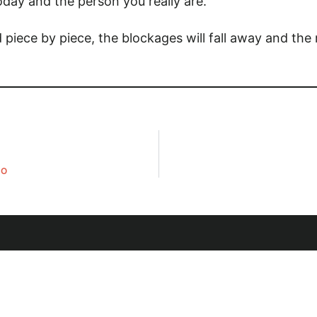
oday and the person you really are.
And piece by piece, the blockages will fall away and th
DO