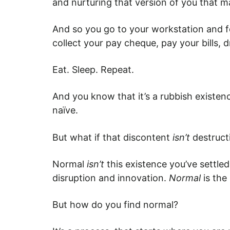
and nurturing that version of you that ma
And so you go to your workstation and fol
collect your pay cheque, pay your bills, d
Eat. Sleep. Repeat.
And you know that it’s a rubbish existenc
naïve.
But what if that discontent
isn’t
destruct
Normal
isn’t
this existence you’ve settled
disruption and innovation.
Normal
is the
But how do you find normal?