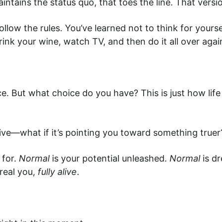
intains the status quo, that toes the line. That versi
low the rules. You’ve learned not to think for yourse
rink your wine, watch TV, and then do it all over agai
e. But what choice do you have? This is just how life 
ive—what if it’s pointing you toward something truer
 for.
Normal
is your potential unleashed.
Normal
is d
 real you,
fully alive
.