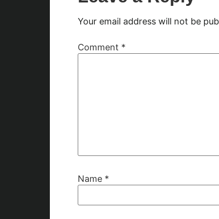
Your email address will not be pub
Comment
*
Name
*