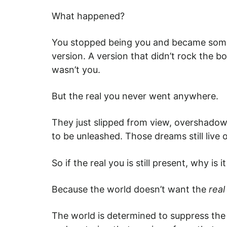
What happened?
You stopped being you and became someon
version. A version that didn’t rock the 
wasn’t you.
But the real you never went anywhere.
They just slipped from view, overshadowed 
to be unleashed. Those dreams still live 
So if the real you is still present, why 
Because the world doesn’t want the
rea
The world is determined to suppress the r