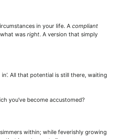
rcumstances in your life. A
compliant
of what was
right
. A version that simply
 All that potential is still there, waiting
to which you’ve become accustomed?
t simmers within; while feverishly growing