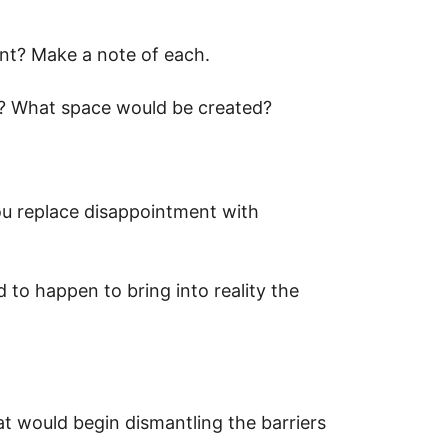
ent? Make a note of each.
up? What space would be created?
ou replace disappointment with
to happen to bring into reality the
t would begin dismantling the barriers