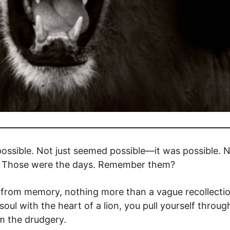
ssible. Not just seemed possible—it was possible. N
at. Those were the days. Remember them?
 from memory, nothing more than a vague recollecti
ul with the heart of a lion, you pull yourself throug
m the drudgery.