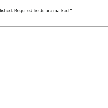
lished.
Required fields are marked
*